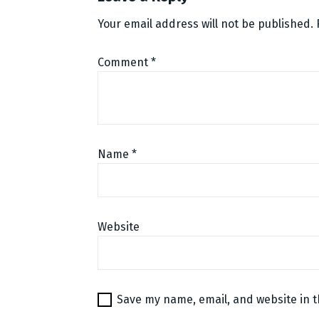
Your email address will not be published.
Comment
*
Name
*
Website
Save my name, email, and website in t