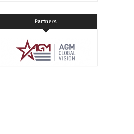
Partners