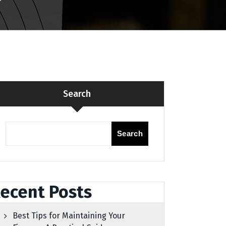
Search
Search
ecent Posts
Best Tips for Maintaining Your