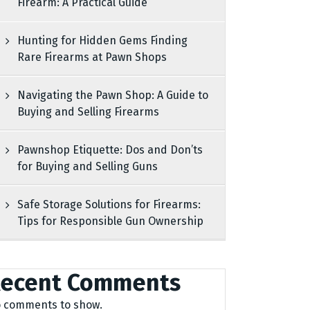
Firearm: A Practical Guide
Hunting for Hidden Gems Finding
Rare Firearms at Pawn Shops
Navigating the Pawn Shop: A Guide to
Buying and Selling Firearms
Pawnshop Etiquette: Dos and Don’ts
for Buying and Selling Guns
Safe Storage Solutions for Firearms:
Tips for Responsible Gun Ownership
ecent Comments
 comments to show.