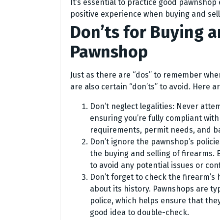
It’s essential to practice good pawnshop
positive experience when buying and sell
Don’ts for Buying a
Pawnshop
Just as there are “dos” to remember whe
are also certain “don’ts” to avoid. Here a
Don’t neglect legalities: Never atte
ensuring you’re fully compliant with 
requirements, permit needs, and b
Don’t ignore the pawnshop’s polici
the buying and selling of firearms.
to avoid any potential issues or conf
Don’t forget to check the firearm’s 
about its history. Pawnshops are typ
police, which helps ensure that they
good idea to double-check.