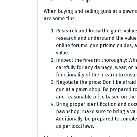
When buying and selling guns at a pawns
are some tips:
Research and know the gun’s value:
research and understand the value o
online forums, gun pricing guides, a
value.
Inspect the firearm thoroughly: Wh
carefully for any damage, wear, or 
functionality of the firearm to ensur
Negotiate the price: Don’t be afraid
gun at a pawn shop. Be prepared to 
and reasonable price based on the
Bring proper identification and doc
pawnshop, make sure to bring a val
Additionally, be prepared to comp
as per local laws.