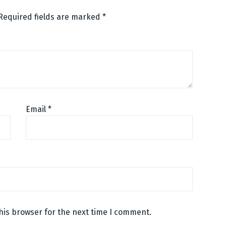
Required fields are marked
*
Email
*
his browser for the next time I comment.