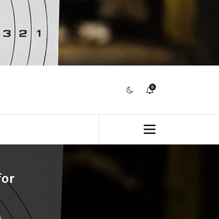
0
for
s