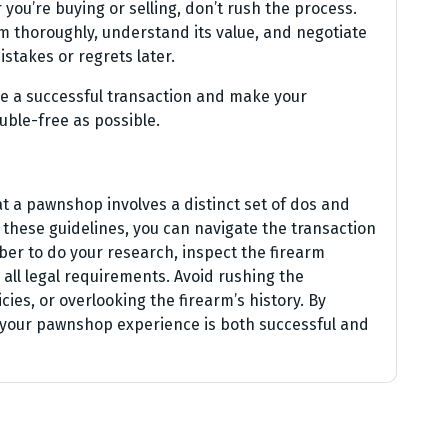
you’re buying or selling, don’t rush the process.
rm thoroughly, understand its value, and negotiate
istakes or regrets later.
re a successful transaction and make your
ble-free as possible.
 at a pawnshop involves a distinct set of dos and
these guidelines, you can navigate the transaction
er to do your research, inspect the firearm
 all legal requirements. Avoid rushing the
ies, or overlooking the firearm’s history. By
t your pawnshop experience is both successful and