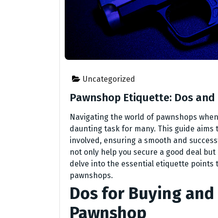
Uncategorized
Pawnshop Etiquette: Dos and 
Navigating the world of pawnshops when i
daunting task for many. This guide aims t
involved, ensuring a smooth and success
not only help you secure a good deal but 
delve into the essential etiquette point
pawnshops.
Dos for Buying and 
Pawnshop