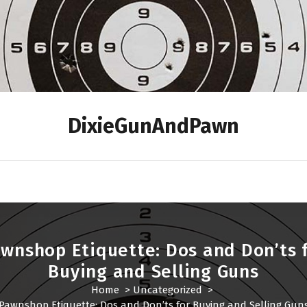
DixieGunAndPawn
wnshop Etiquette: Dos and Don’ts 
Buying and Selling Guns
Home
>
Uncategorized
>
Pawnshop Etiquette: Dos and Don’ts for Buying and Selling Gun