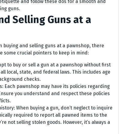
 etiquette and follow these dos for a smooth and
ing guns.
nd Selling Guns at a
n buying and selling guns at a pawnshop, there
re some crucial pointers to keep in mind:
mpt to buy or sell a gun at a pawnshop without first
all local, state, and federal laws. This includes age
ackground checks.
es: Each pawnshop may have its policies regarding
 Ensure you understand and respect these policies
licts.
history: When buying a gun, don’t neglect to inquire
ically required to report all pawned items to the
’re not selling stolen goods. However, it’s always a