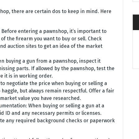
hop, there are certain dos to keep in mind. Here
 Before entering a pawnshop, it’s important to
f the firearm you want to buy or sell. Check
nd auction sites to get an idea of the market
en buying a gun from a pawnshop, inspect it
missing parts. If allowed by the pawnshop, test the
e it is in working order.
 to negotiate the price when buying or selling a
haggle, but always remain respectful. Offer a fair
 market value you have researched.
umentation: When buying or selling a gun at a
id ID and any necessary permits or licenses.
lete any required background checks or paperwork