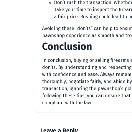
Don’t rush the transaction: Whether 
Take your time to inspect the firea
a fair price. Rushing could lead to m
Avoiding these “don’ts” can help to ensu
pawnshop experience as smooth and trou
Conclusion
In conclusion, buying or selling firearms
don’ts. By understanding and respecting 
with confidence and ease. Always rememb
thoroughly, negotiate fairly, and abide by
transaction, ignoring the pawnshop’s polic
following these tips, you can ensure tha
compliant with the law.
Leave a Reply