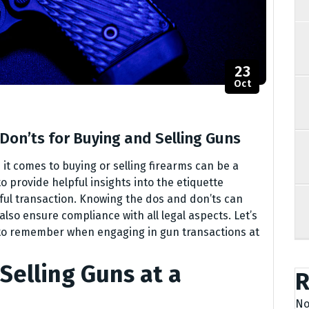
23
Oct
Don’ts for Buying and Selling Guns
t comes to buying or selling firearms can be a
o provide helpful insights into the etiquette
ful transaction. Knowing the dos and don’ts can
also ensure compliance with all legal aspects. Let’s
s to remember when engaging in gun transactions at
Selling Guns at a
R
No